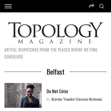
ARTFUL DISPATCHES FROM THE PLACES WHERE WE FIND
OURSELVES
Belfast
Do Not Enter
by
Kirstin Vander Giessen-Reitsma