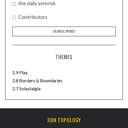
the daily asterisk
:
Contributors
THEMES
2.9 Play
2.8 Borders & Boundaries
2.7 Solastalgia
JOIN TOPOLOGY