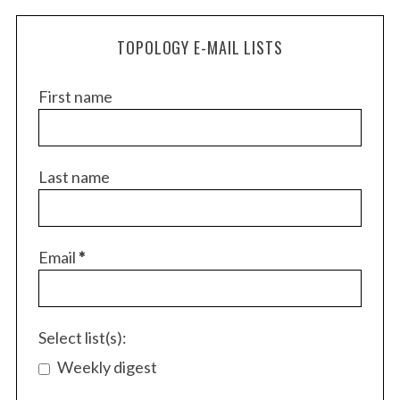
TOPOLOGY E-MAIL LISTS
First name
Last name
S
e
Email
*
a
r
c
h
Select list(s):
f
Weekly digest
o
r