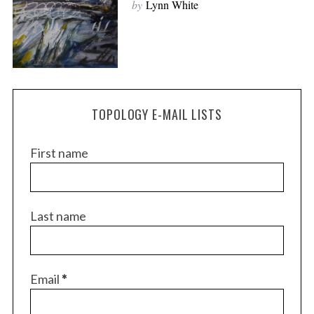
by
Lynn White
TOPOLOGY E-MAIL LISTS
First name
S
Last name
e
a
r
c
Email
*
h
f