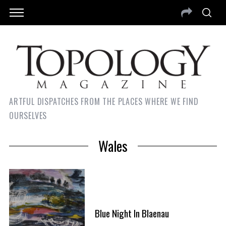
ARTFUL DISPATCHES FROM THE PLACES WHERE WE FIND
OURSELVES
Wales
Blue Night In Blaenau