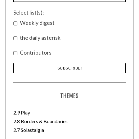
o
r
Select list(s):
:
Weekly digest
the daily asterisk
Contributors
THEMES
2.9 Play
2.8 Borders & Boundaries
2.7 Solastalgia