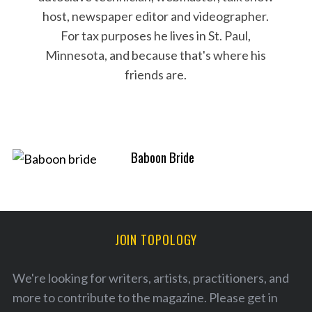
host, newspaper editor and videographer.
S
For tax purposes he lives in St. Paul,
e
Minnesota, and because that's where his
a
friends are.
r
c
h
f
o
r
Baboon Bride
:
JOIN TOPOLOGY
We're looking for writers, artists, practitioners, and
more to contribute to the magazine. Please
get in