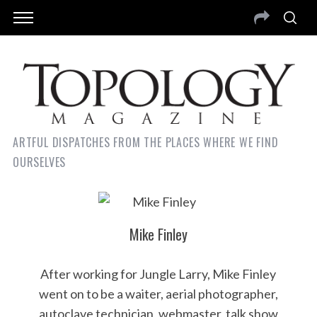
ARTFUL DISPATCHES FROM THE PLACES WHERE WE FIND
OURSELVES
Mike Finley
After working for Jungle Larry, Mike Finley
went on to be a waiter, aerial photographer,
autoclave technician, webmaster, talk show