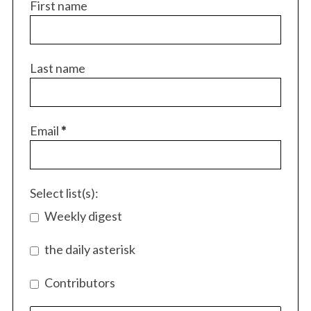
First name
Last name
Email
*
Select list(s):
Weekly digest
the daily asterisk
Contributors