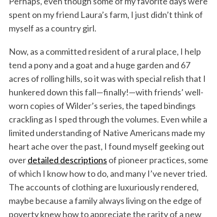
Perhaps, even though some of my favorite days were
spent on my friend Laura’s farm, I just didn’t think of
myself as a country girl.
Now, as a committed resident of a rural place, I help
tend a pony and a goat and a huge garden and 67
acres of rolling hills, so it was with special relish that I
hunkered down this fall—finally!—with friends’ well-
worn copies of Wilder’s series, the taped bindings
crackling as I sped through the volumes. Even while a
limited understanding of Native Americans made my
heart ache over the past, I found myself geeking out
over
detailed descriptions
of pioneer practices, some
of which I know how to do, and many I’ve never tried.
The accounts of clothing are luxuriously rendered,
maybe because a family always living on the edge of
poverty knew how to appreciate the rarity of a new