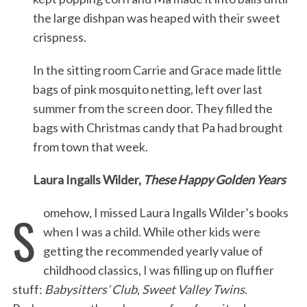
the large dishpan was heaped with their sweet
crispness.
In the sitting room Carrie and Grace made little
bags of pink mosquito netting, left over last
summer from the screen door. They filled the
bags with Christmas candy that Pa had brought
from town that week.
Laura Ingalls Wilder,
These Happy Golden Years
S
omehow, I missed Laura Ingalls Wilder’s books
when I was a child. While other kids were
getting the recommended yearly value of
childhood classics, I was filling up on fluffier
stuff:
Babysitters’ Club
,
Sweet Valley Twins
.