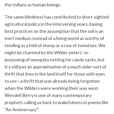
the Indians as human beings.
The same blindness has contributed to short-sighted
agricultural policy in the intervening years, basing
best practices on the assumption that the soil is an
inert medium, instead of a living world as worthy of
tending as a fold of sheep or a row of tomatoes. We
might be charmed by the Wilder sisters’ re-
purposing of mosquito netting for candy sacks, but
it’s still just an approximation of a much older sort of
thrift that lives in the land itself for those with eyes
to see—a thrift that was already being forgotten
when the Wilders were working their way west.
Wendell Berry is one of many contemporary
prophets calling us back to wakefulness in poems like
“An Anniversary”: