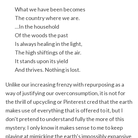
What we have been becomes
The country where we are.
…In the household
Of the woods the past
Is always healing in the light,
The high shiftings of the air.
It stands upon its yield
And thrives. Nothing is lost.
Unlike our increasing frenzy with repurposing as a
way of justifying our overconsumption, it is not for
the thrill of upcycling or Pinterest cred that the earth
makes use of everything that is offered to it, but I
don’t pretend to understand fully the more of this
mystery. I only know it makes sense to me to keep
playing at mimicking the earth’s impossibly expansive