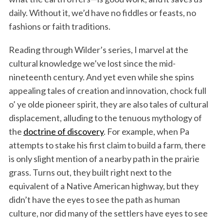
daily. Without it, we’d have no fiddles or feasts, no
fashions or faith traditions.
Reading through Wilder’s series, I marvel at the
cultural knowledge we’ve lost since the mid-
nineteenth century. And yet even while she spins
appealing tales of creation and innovation, chock full
o’ ye olde pioneer spirit, they are also tales of cultural
S
displacement, alluding to the tenuous mythology of
e
the
doctrine of discovery
. For example, when Pa
a
attempts to stake his first claim to build a farm, there
r
c
is only slight mention of a nearby path in the prairie
h
grass. Turns out, they built right next to the
f
equivalent of a Native American highway, but they
o
didn’t have the eyes to see the path as human
r
:
culture, nor did many of the settlers have eyes to see