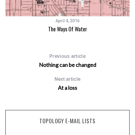
April 4, 2016
The Ways Of Water
Previous article
Nothing can be changed
Next article
At a loss
TOPOLOGY E-MAIL LISTS