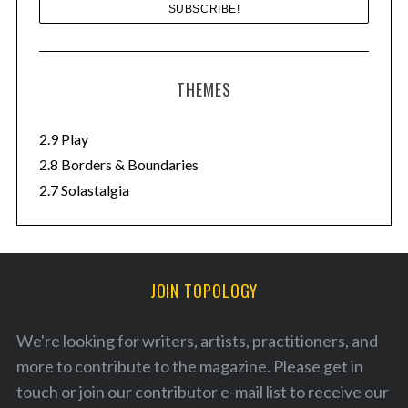
THEMES
2.9 Play
2.8 Borders & Boundaries
2.7 Solastalgia
JOIN TOPOLOGY
We're looking for writers, artists, practitioners, and
more to contribute to the magazine. Please
get in
touch
or join our
contributor e-mail list
to receive our