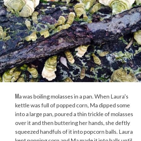
M
a was boiling molasses in a pan. When Laura’s
kettle was full of popped corn, Ma dipped some
into a large pan, poured a thin trickle of molasses
over it and then buttering her hands, she deftly
squeezed handfuls of it into popcorn balls. Laura
kept popping corn and Ma made it into balls until