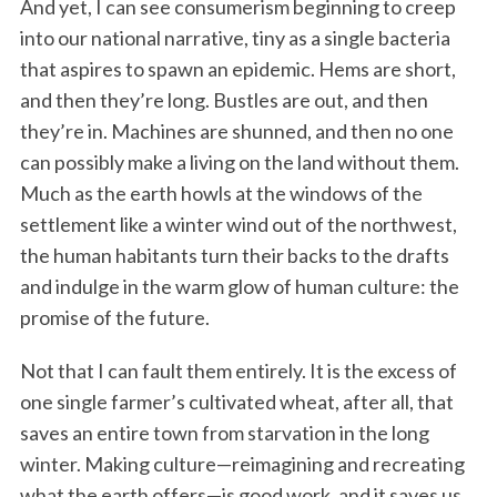
And yet, I can see consumerism beginning to creep
into our national narrative, tiny as a single bacteria
that aspires to spawn an epidemic. Hems are short,
and then they’re long. Bustles are out, and then
they’re in. Machines are shunned, and then no one
can possibly make a living on the land without them.
Much as the earth howls at the windows of the
settlement like a winter wind out of the northwest,
the human habitants turn their backs to the drafts
and indulge in the warm glow of human culture: the
promise of the future.
Not that I can fault them entirely. It is the excess of
one single farmer’s cultivated wheat, after all, that
saves an entire town from starvation in the long
winter. Making culture—reimagining and recreating
what the earth offers—is good work, and it saves us