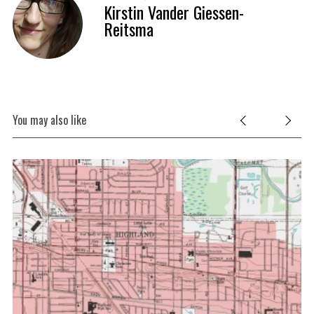
Kirstin Vander Giessen-
Reitsma
You may also like