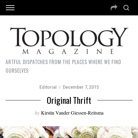
ARTFUL DISPATCHES FROM THE PLACES WHERE WE FIND
OURSELVES
Editorial
December 7, 2015
Original Thrift
by
Kirstin Vander Giessen-Reitsma