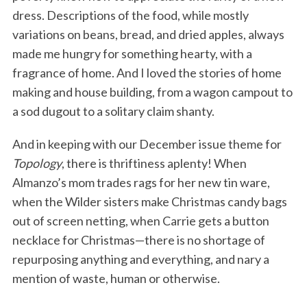
dress. Descriptions of the food, while mostly
variations on beans, bread, and dried apples, always
made me hungry for something hearty, with a
fragrance of home. And I loved the stories of home
making and house building, from a wagon campout to
a sod dugout to a solitary claim shanty.
And in keeping with our December issue theme for
Topology
, there is thriftiness aplenty! When
Almanzo’s mom trades rags for her new tin ware,
when the Wilder sisters make Christmas candy bags
out of screen netting, when Carrie gets a button
necklace for Christmas—there is no shortage of
repurposing anything and everything, and nary a
mention of waste, human or otherwise.