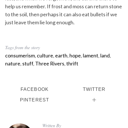
help us remember. If frost and moss can return stone
to the soil, then perhaps it can also eat bullets if we
just leave them lie long enough.
Tags from the story
consumerism
,
culture
,
earth
,
hope
,
lament
,
land
,
nature
,
stuff
,
Three Rivers
,
thrift
FACEBOOK
TWITTER
PINTEREST
Written By