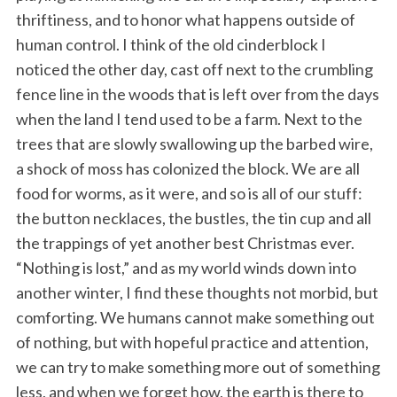
thriftiness, and to honor what happens outside of
human control. I think of the old cinderblock I
noticed the other day, cast off next to the crumbling
fence line in the woods that is left over from the days
when the land I tend used to be a farm. Next to the
trees that are slowly swallowing up the barbed wire,
a shock of moss has colonized the block. We are all
food for worms, as it were, and so is all of our stuff:
the button necklaces, the bustles, the tin cup and all
the trappings of yet another best Christmas ever.
“Nothing is lost,” and as my world winds down into
another winter, I find these thoughts not morbid, but
comforting. We humans cannot make something out
of nothing, but with hopeful practice and attention,
we can try to make something more out of something
less, and when we forget how, the earth is there to