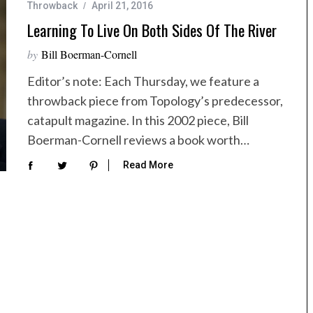
Throwback
April 21, 2016
Learning To Live On Both Sides Of The River
by
Bill Boerman-Cornell
Editor’s note: Each Thursday, we feature a
throwback piece from Topology’s predecessor,
catapult magazine. In this 2002 piece, Bill
Boerman-Cornell reviews a book worth…
Read More