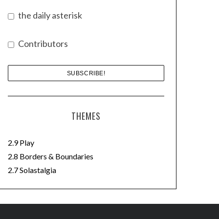
the daily asterisk
Contributors
THEMES
2.9 Play
2.8 Borders & Boundaries
2.7 Solastalgia