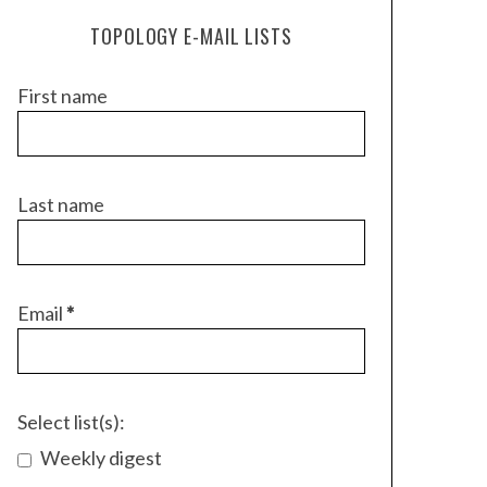
TOPOLOGY E-MAIL LISTS
First name
Last name
Email
*
Select list(s):
Weekly digest