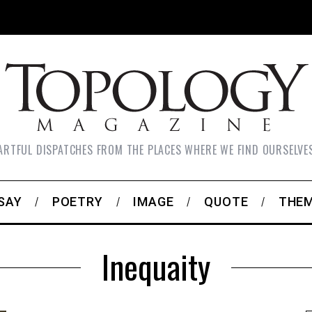
ARTFUL DISPATCHES FROM THE PLACES WHERE WE FIND OURSELVE
SAY
POETRY
IMAGE
QUOTE
THE
Inequaity