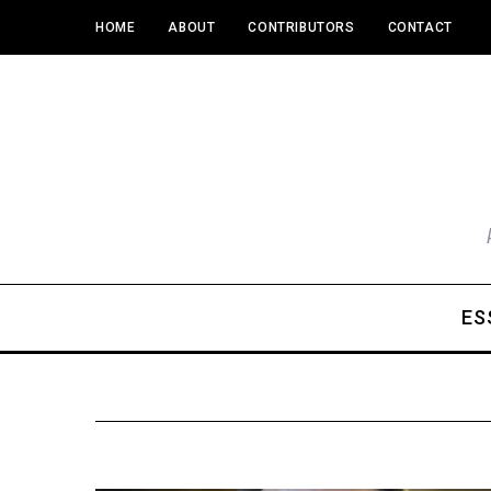
HOME
ABOUT
CONTRIBUTORS
CONTACT
ES